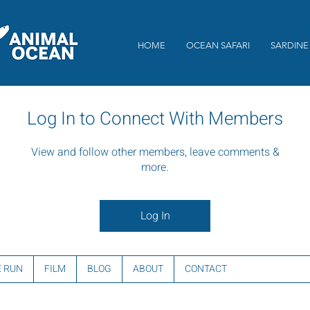
HOME
OCEAN SAFARI
SARDINE
Log In to Connect With Members
View and follow other members, leave comments &
more.
Log In
E RUN
FILM
BLOG
ABOUT
CONTACT