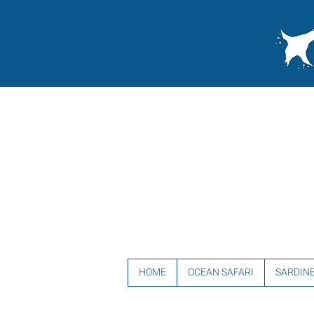
HOME
OCEAN SAFARI
SARDIN