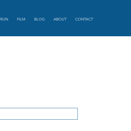
 RUN
FILM
BLOG
ABOUT
CONTACT