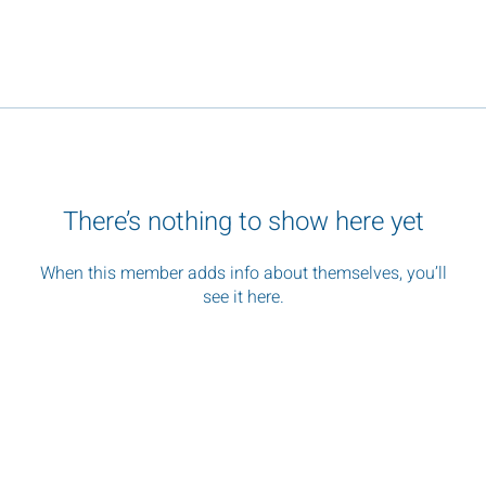
There’s nothing to show here yet
When this member adds info about themselves, you’ll
see it here.