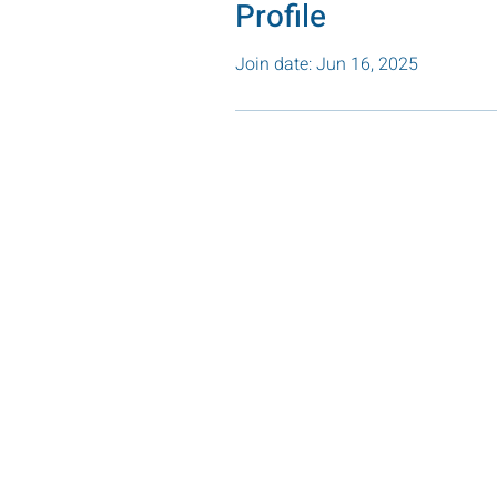
Profile
Join date: Jun 16, 2025