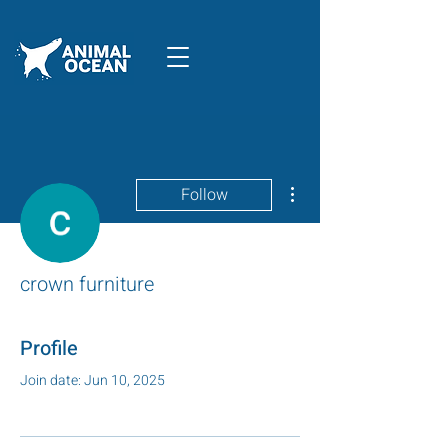
More actions
Follow
crown furniture
Profile
Join date: Jun 10, 2025