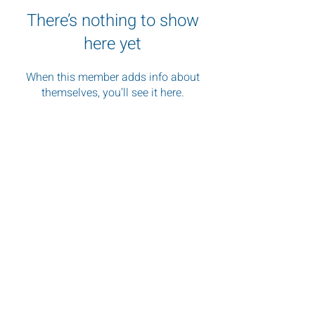
There’s nothing to show
here yet
When this member adds info about
themselves, you’ll see it here.
"Images shape perception, and