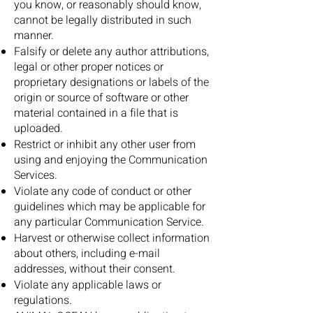
you know, or reasonably should know,
cannot be legally distributed in such
manner.
Falsify or delete any author attributions,
legal or other proper notices or
proprietary designations or labels of the
origin or source of software or other
material contained in a file that is
uploaded.
Restrict or inhibit any other user from
using and enjoying the Communication
Services.
Violate any code of conduct or other
guidelines which may be applicable for
any particular Communication Service.
Harvest or otherwise collect information
about others, including e-mail
addresses, without their consent.
Violate any applicable laws or
regulations.