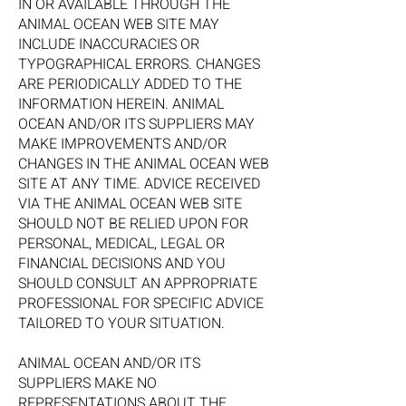
IN OR AVAILABLE THROUGH THE
ANIMAL OCEAN WEB SITE MAY
INCLUDE INACCURACIES OR
TYPOGRAPHICAL ERRORS. CHANGES
ARE PERIODICALLY ADDED TO THE
INFORMATION HEREIN. ANIMAL
OCEAN AND/OR ITS SUPPLIERS MAY
MAKE IMPROVEMENTS AND/OR
CHANGES IN THE ANIMAL OCEAN WEB
SITE AT ANY TIME. ADVICE RECEIVED
VIA THE ANIMAL OCEAN WEB SITE
SHOULD NOT BE RELIED UPON FOR
PERSONAL, MEDICAL, LEGAL OR
FINANCIAL DECISIONS AND YOU
SHOULD CONSULT AN APPROPRIATE
PROFESSIONAL FOR SPECIFIC ADVICE
TAILORED TO YOUR SITUATION.
ANIMAL OCEAN AND/OR ITS
SUPPLIERS MAKE NO
REPRESENTATIONS ABOUT THE