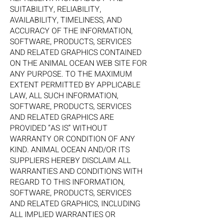
SUITABILITY, RELIABILITY,
AVAILABILITY, TIMELINESS, AND
ACCURACY OF THE INFORMATION,
SOFTWARE, PRODUCTS, SERVICES
AND RELATED GRAPHICS CONTAINED
ON THE ANIMAL OCEAN WEB SITE FOR
ANY PURPOSE. TO THE MAXIMUM
EXTENT PERMITTED BY APPLICABLE
LAW, ALL SUCH INFORMATION,
SOFTWARE, PRODUCTS, SERVICES
AND RELATED GRAPHICS ARE
PROVIDED “AS IS” WITHOUT
WARRANTY OR CONDITION OF ANY
KIND. ANIMAL OCEAN AND/OR ITS
SUPPLIERS HEREBY DISCLAIM ALL
WARRANTIES AND CONDITIONS WITH
REGARD TO THIS INFORMATION,
SOFTWARE, PRODUCTS, SERVICES
AND RELATED GRAPHICS, INCLUDING
ALL IMPLIED WARRANTIES OR