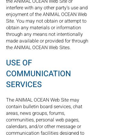
the ANIMAL OCEAN Web Site or
interfere with any other party’s use and
enjoyment of the ANIMAL OCEAN Web
Site. You may not obtain or attempt to
obtain any materials or information
through any means not intentionally
made available or provided for through
the ANIMAL OCEAN Web Sites.
USE OF
COMMUNICATION
SERVICES
The ANIMAL OCEAN Web Site may
contain bulletin board services, chat
areas, news groups, forums,
communities, personal web pages,
calendars, and/or other message or
communication facilities designed to