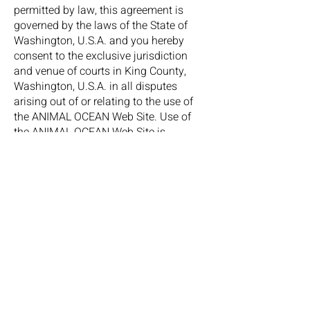
permitted by law, this agreement is
governed by the laws of the State of
Washington, U.S.A. and you hereby
consent to the exclusive jurisdiction
and venue of courts in King County,
Washington, U.S.A. in all disputes
arising out of or relating to the use of
the ANIMAL OCEAN Web Site. Use of
the ANIMAL OCEAN Web Site is
unauthorised in any jurisdiction that
does not give effect to all provisions of
these terms and conditions, including
without limitation this paragraph. You
agree that no joint venture, partnership,
employment, or agency relationship
exists between you and ANIMAL
OCEAN as a result of this agreement or
use of the ANIMAL OCEAN Web Site.
ANIMAL OCEAN’s performance of this
agreement is subject to existing laws