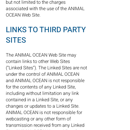
but not limited to the charges
associated with the use of the ANIMAL
OCEAN Web Site.
LINKS TO THIRD PARTY
SITES
The ANIMAL OCEAN Web Site may
contain links to other Web Sites
(“Linked Sites”). The Linked Sites are not
under the control of ANIMAL OCEAN
and ANIMAL OCEAN is not responsible
for the contents of any Linked Site,
including without limitation any link
contained in a Linked Site, or any
changes or updates to a Linked Site.
ANIMAL OCEAN is not responsible for
webcasting or any other form of
transmission received from any Linked