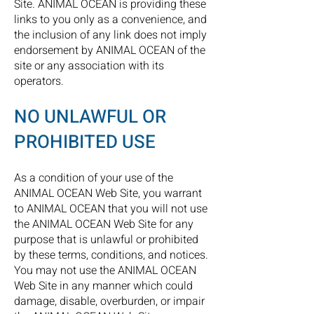
Site. ANIMAL OCEAN is providing these
links to you only as a convenience, and
the inclusion of any link does not imply
endorsement by ANIMAL OCEAN of the
site or any association with its
operators.
NO UNLAWFUL OR
PROHIBITED USE
As a condition of your use of the
ANIMAL OCEAN Web Site, you warrant
to ANIMAL OCEAN that you will not use
the ANIMAL OCEAN Web Site for any
purpose that is unlawful or prohibited
by these terms, conditions, and notices.
You may not use the ANIMAL OCEAN
Web Site in any manner which could
damage, disable, overburden, or impair