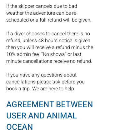
If the skipper cancels due to bad
weather the adventure can be re-
scheduled or a full refund will be given.
If a diver chooses to cancel there is no
refund, unless 48 hours notice is given
then you will receive a refund minus the
10% admin fee. “No shows” or last
minute cancellations receive no refund.
If you have any questions about
cancellations please ask before you
book a trip. We are here to help.
AGREEMENT BETWEEN
USER AND ANIMAL
OCEAN