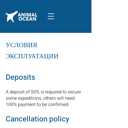
УСЛОВИЯ
ЭКСПЛУАТАЦИИ
Deposits
A deposit of 50% is required to secure
some expeditions, others will need
100% payment to be confirmed.
Cancellation policy