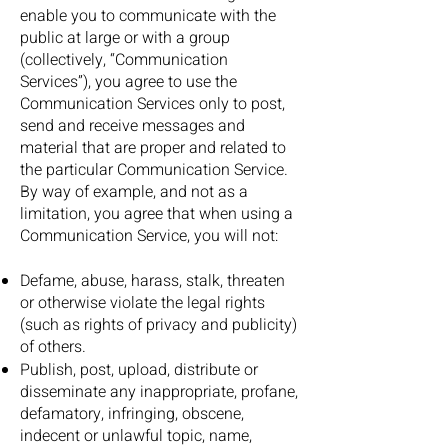
enable you to communicate with the
public at large or with a group
(collectively, “Communication
Services”), you agree to use the
Communication Services only to post,
send and receive messages and
material that are proper and related to
the particular Communication Service.
By way of example, and not as a
limitation, you agree that when using a
Communication Service, you will not:
Defame, abuse, harass, stalk, threaten
or otherwise violate the legal rights
(such as rights of privacy and publicity)
of others.
Publish, post, upload, distribute or
disseminate any inappropriate, profane,
defamatory, infringing, obscene,
indecent or unlawful topic, name,