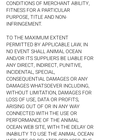
CONDITIONS OF MERCHANT ABILITY,
FITNESS FOR A PARTICULAR
PURPOSE, TITLE AND NON-
INFRINGEMENT.
TO THE MAXIMUM EXTENT
PERMITTED BY APPLICABLE LAW, IN
NO EVENT SHALL ANIMAL OCEAN
AND/OR ITS SUPPLIERS BE LIABLE FOR
ANY DIRECT, INDIRECT, PUNITIVE,
INCIDENTAL, SPECIAL,
CONSEQUENTIAL DAMAGES OR ANY
DAMAGES WHATSOEVER INCLUDING,
WITHOUT LIMITATION, DAMAGES FOR
LOSS OF USE, DATA OR PROFITS,
ARISING OUT OF OR IN ANY WAY
CONNECTED WITH THE USE OR
PERFORMANCE OF THE ANIMAL
OCEAN WEB SITE, WITH THE DELAY OR
INABILITY TO USE THE ANIMAL OCEAN