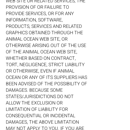
WEB SITE OR RELATED SERVICES, THE
PROVISION OF OR FAILURE TO
PROVIDE SERVICES, OR FOR ANY
INFORMATION, SOFTWARE,
PRODUCTS, SERVICES AND RELATED
GRAPHICS OBTAINED THROUGH THE
ANIMAL OCEAN WEB SITE, OR
OTHERWISE ARISING OUT OF THE USE
OF THE ANIMAL OCEAN WEB SITE,
WHETHER BASED ON CONTRACT,
TORT, NEGLIGENCE, STRICT LIABILITY
OR OTHERWISE, EVEN IF ANIMAL
OCEAN OR ANY OF ITS SUPPLIERS HAS
BEEN ADVISED OF THE POSSIBILITY OF
DAMAGES. BECAUSE SOME
STATES/JURISDICTIONS DO NOT
ALLOW THE EXCLUSION OR
LIMITATION OF LIABILITY FOR
CONSEQUENTIAL OR INCIDENTAL
DAMAGES, THE ABOVE LIMITATION
MAY NOT APPLY TO YOU. IF YOU ARE