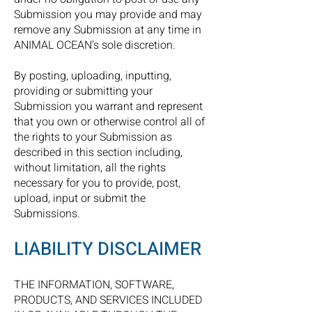
Submission you may provide and may
remove any Submission at any time in
ANIMAL OCEAN’s sole discretion.
By posting, uploading, inputting,
providing or submitting your
Submission you warrant and represent
that you own or otherwise control all of
the rights to your Submission as
described in this section including,
without limitation, all the rights
necessary for you to provide, post,
upload, input or submit the
Submissions.
LIABILITY DISCLAIMER
THE INFORMATION, SOFTWARE,
PRODUCTS, AND SERVICES INCLUDED