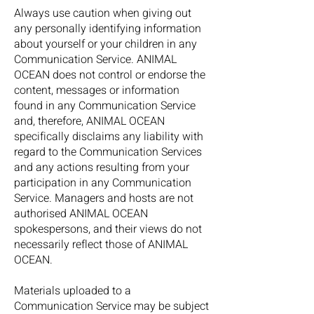
Always use caution when giving out
any personally identifying information
about yourself or your children in any
Communication Service. ANIMAL
OCEAN does not control or endorse the
content, messages or information
found in any Communication Service
and, therefore, ANIMAL OCEAN
specifically disclaims any liability with
regard to the Communication Services
and any actions resulting from your
participation in any Communication
Service. Managers and hosts are not
authorised ANIMAL OCEAN
spokespersons, and their views do not
necessarily reflect those of ANIMAL
OCEAN.
Materials uploaded to a
Communication Service may be subject