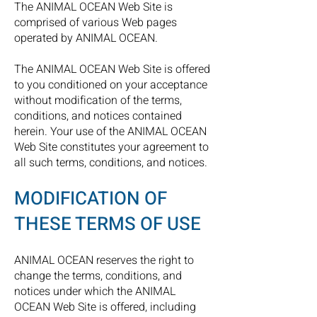
The ANIMAL OCEAN Web Site is
comprised of various Web pages
operated by ANIMAL OCEAN.
The ANIMAL OCEAN Web Site is offered
to you conditioned on your acceptance
without modification of the terms,
conditions, and notices contained
herein. Your use of the ANIMAL OCEAN
Web Site constitutes your agreement to
all such terms, conditions, and notices.
MODIFICATION OF
THESE TERMS OF USE
ANIMAL OCEAN reserves the right to
change the terms, conditions, and
notices under which the ANIMAL
OCEAN Web Site is offered, including