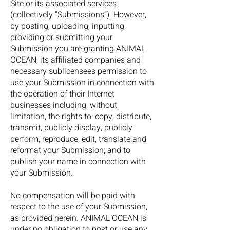
Site or its associated services
(collectively “Submissions”). However,
by posting, uploading, inputting,
providing or submitting your
Submission you are granting ANIMAL
OCEAN, its affiliated companies and
necessary sublicensees permission to
use your Submission in connection with
the operation of their Internet
businesses including, without
limitation, the rights to: copy, distribute,
transmit, publicly display, publicly
perform, reproduce, edit, translate and
reformat your Submission; and to
publish your name in connection with
your Submission.
No compensation will be paid with
respect to the use of your Submission,
as provided herein. ANIMAL OCEAN is
under no obligation to post or use any