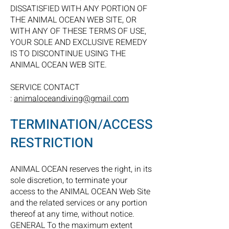
DISSATISFIED WITH ANY PORTION OF
THE ANIMAL OCEAN WEB SITE, OR
WITH ANY OF THESE TERMS OF USE,
YOUR SOLE AND EXCLUSIVE REMEDY
IS TO DISCONTINUE USING THE
ANIMAL OCEAN WEB SITE.
SERVICE CONTACT
:
animaloceandiving@gmail.com
TERMINATION/ACCESS
RESTRICTION
ANIMAL OCEAN reserves the right, in its
sole discretion, to terminate your
access to the ANIMAL OCEAN Web Site
and the related services or any portion
thereof at any time, without notice.
GENERAL To the maximum extent