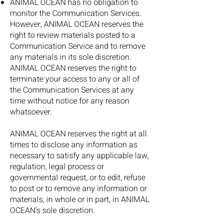
ANIMAL OCEAN has no obligation to
monitor the Communication Services.
However, ANIMAL OCEAN reserves the
right to review materials posted to a
Communication Service and to remove
any materials in its sole discretion.
ANIMAL OCEAN reserves the right to
terminate your access to any or all of
the Communication Services at any
time without notice for any reason
whatsoever.
ANIMAL OCEAN reserves the right at all
times to disclose any information as
necessary to satisfy any applicable law,
regulation, legal process or
governmental request, or to edit, refuse
to post or to remove any information or
materials, in whole or in part, in ANIMAL
OCEAN’s sole discretion.