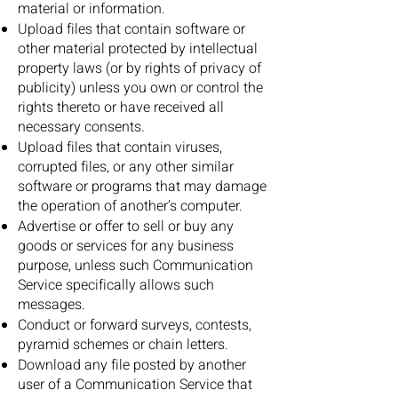
material or information.
Upload files that contain software or
other material protected by intellectual
property laws (or by rights of privacy of
publicity) unless you own or control the
rights thereto or have received all
necessary consents.
Upload files that contain viruses,
corrupted files, or any other similar
software or programs that may damage
the operation of another’s computer.
Advertise or offer to sell or buy any
goods or services for any business
purpose, unless such Communication
Service specifically allows such
messages.
Conduct or forward surveys, contests,
pyramid schemes or chain letters.
Download any file posted by another
user of a Communication Service that