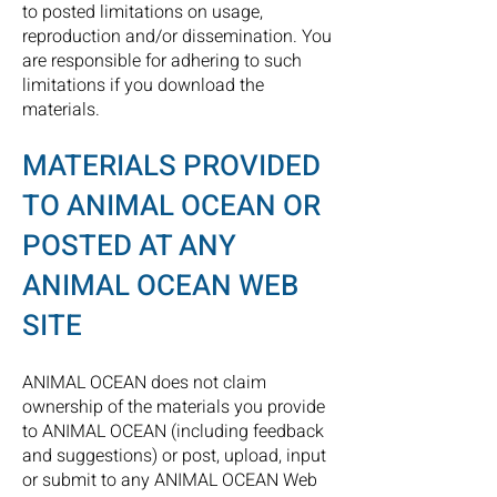
to posted limitations on usage,
reproduction and/or dissemination. You
are responsible for adhering to such
limitations if you download the
materials.
MATERIALS PROVIDED
TO ANIMAL OCEAN
OR
POSTED AT ANY
ANIMAL OCEAN WEB
SITE
ANIMAL OCEAN does not claim
ownership of the materials you provide
to ANIMAL OCEAN (including feedback
and suggestions) or post, upload, input
or submit to any ANIMAL OCEAN Web