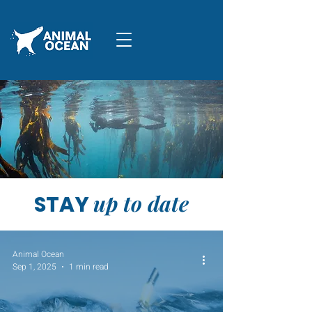
up to date
STAY
Animal Ocean
Sep 1, 2025
1 min read