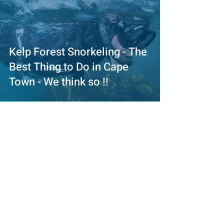
Ocean Safari
Kelp Forest Snorkeling - The
Best Thing to Do in Cape
Town - We think so !!