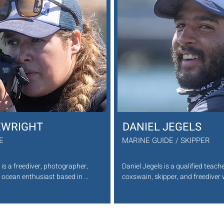
to look after you while you swim with the 
makin
adventurous Cape Fur Seals.

Favourite sea creature: Turtles.
 
.

EWRIGHT
DANIEL JEGELS
DE
MARINE GUIDE / SKIPPER
is a freediver, photographer, 
Daniel Jegels is a qualified teache
ocean enthusiast based in 
coxswain, skipper, and freediver 
e Town. As a marine guide 
passion for the ocean. Based in O
n, he leads guests through 
Kommetjie, he left traditional teac
s, sharing his deep knowledge 
share his love for marine life as a
 ocean. With a keen eye for 
Animal Ocean. Leading guests thr