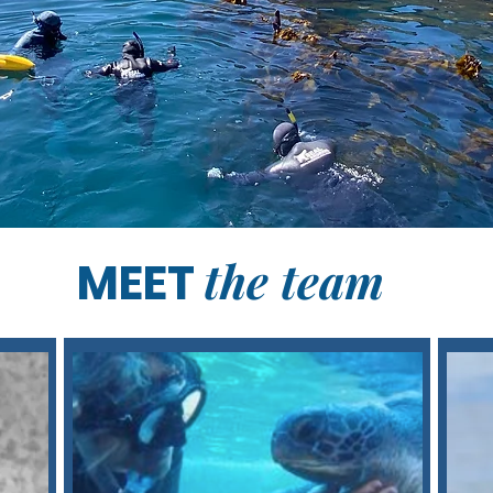
the team
MEET