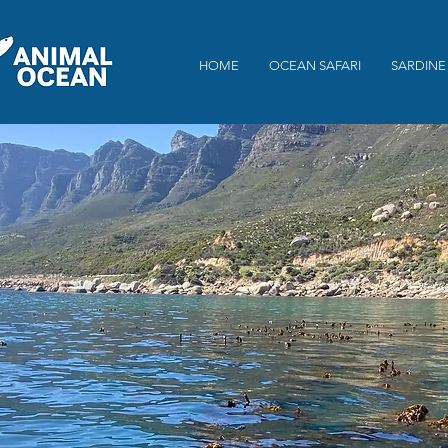
HOME
OCEAN SAFARI
SARDINE