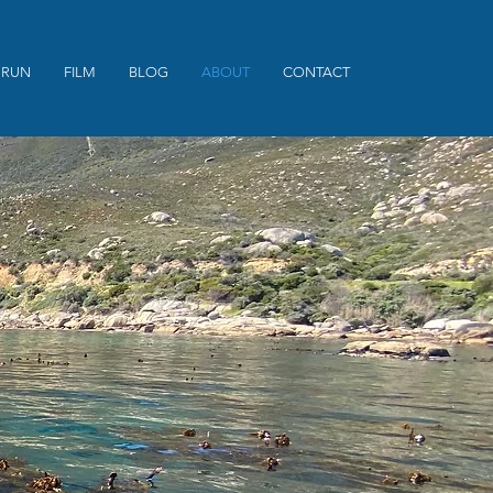
 RUN
FILM
BLOG
ABOUT
CONTACT