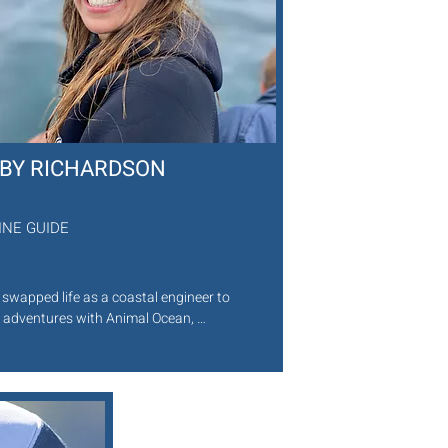
BBY RICHARDSON
INE GUIDE
 swapped life as a coastal engineer to 
 adventures with Animal Ocean, 
ing both expertise and energy to every 
i. A passionate freediver, she thrives in 
Town’s kelp forests and shipwrecks, 
ng her knowledge in a way that’s 
ing, welcoming, and unforgettable. 
xcitement for the sea is infectious, 