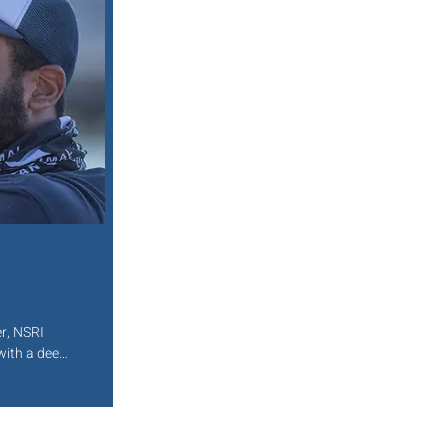
g every trip with her a true pleasure.
r, NSRI 
with a deep 
cean View, 
hing to 
 guide with 
ough the 