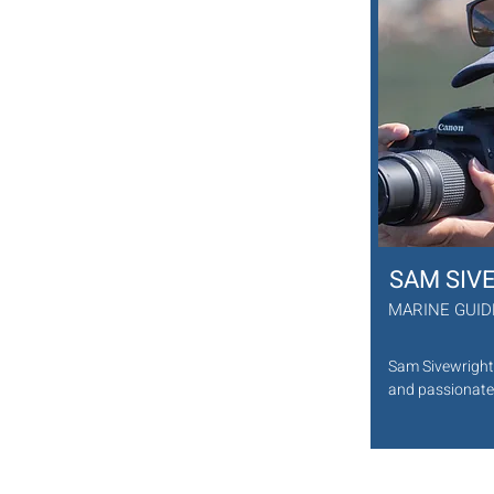
He has guided BBC and National 
Geographic photographers in South Africa 
and abroad as well as thousands of 
adventurous visitors to Cape Town. He 
pursues a passion for underwater 
photography and growing his 
understanding of South Africa’s diverse 
coastline. He is a happy and Friendly person
and will share all his knowledge with a smile
Favourite sea creature: Sea Otter.
SAM SIV
MARINE GUI
Sam Sivewright 
and passionate 
Kommetjie, Cap
for Animal Ocea
the kelp forest
and love for the