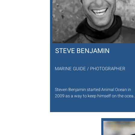
STEVE BENJAMIN
MARINE GUIDE / PHOTOGRAPHER
Steven Benjamin started Animal Ocean in 
2009 as a way to keep himself on the ocean
and experiencing the wonders beneath the 
waves. A degree in Zoology broadened his 
understanding of the natural world and the 
in-water skills he developed through 
spearfishing and photography set him in 
good stead to share the ocean with others. 