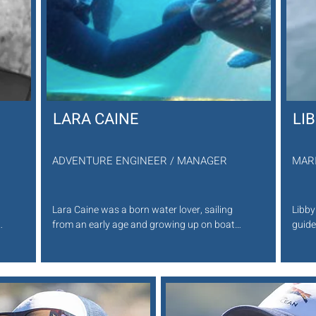
LARA CAINE
LI
ADVENTURE ENGINEER / MANAGER
MAR
Lara Caine was a born water lover, sailing 
Libby
 
from an early age and growing up on boats.

guide
She is a deputy coxsain of the Kommetjie 
bring
NSRI. She aims to keep growing her 
safar
knowledge and love for the Ocean. Lara is a 
Cape 
Seal Snorkeling guide, but also skippers out 
shari
second vessel . She is one of the helpful 
engag
faces you will see first and have in the water 
Her e