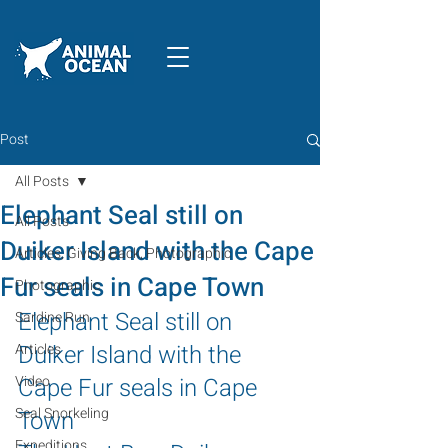
Post
All Posts
Elephant Seal still on
All Posts
Duiker Island with the Cape
Articles, Giving Back, Photographic
Fur seals in Cape Town
Photographic
Elephant Seal still on 
Sardine Run
Duiker Island with the 
Articles
Video
Cape Fur seals in Cape 
Seal Snorkeling
Town
Expeditions