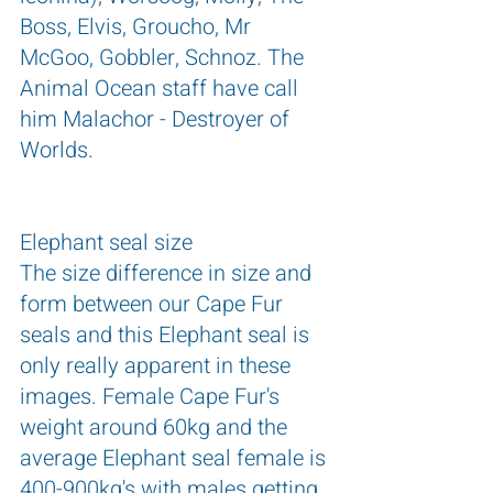
Boss, Elvis, Groucho, Mr 
McGoo, Gobbler, Schnoz. The 
Animal Ocean staff have call 
him Malachor - Destroyer of 
Worlds.
Elephant seal size
The size difference in size and 
form between our Cape Fur 
seals and this Elephant seal is 
only really apparent in these 
images. Female Cape Fur's 
weight around 60kg and the 
average Elephant seal female is 
400-900kg's with males getting 