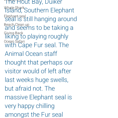
The Hout Bay, Duiker 
Whale Shark
Island, Southern Elephant 
Elephant seal
seal is still hanging around 
Beach Clean up
and seems to be taking a 
Giving Back
liking to playing roughly 
Ocean Safari
with Cape Fur seal. The 
Animal Ocean staff 
thought that perhaps our 
visitor would of left after 
last weeks huge swells, 
but afraid not. The 
massive Elephant seal is 
very happy chilling 
amongst the Fur seal 