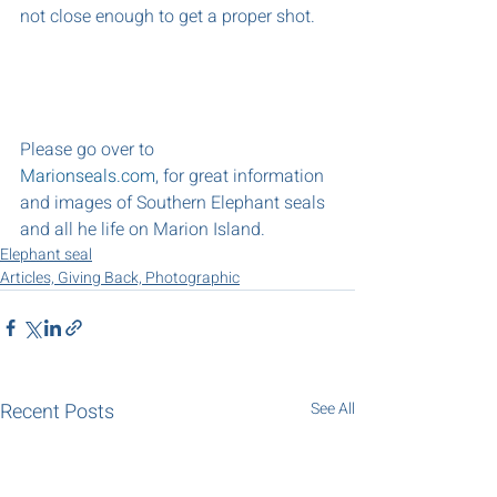
not close enough to get a proper shot.
Please go over to 
Marionseals.com
, for great information 
and images of Southern Elephant seals 
and all he life on Marion Island.
Elephant seal
Articles, Giving Back, Photographic
Recent Posts
See All