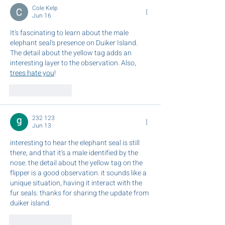
Horrocks
Cole Kelp
Jun 16
It's fascinating to learn about the male 
elephant seal's presence on Duiker Island. 
The detail about the yellow tag adds an 
interesting layer to the observation. Also, 
trees hate you
!
Like
Reply
232 123
Jun 13
interesting to hear the elephant seal is still 
there, and that it's a male identified by the 
nose. the detail about the yellow tag on the 
flipper is a good observation. it sounds like a 
unique situation, having it interact with the 
fur seals. thanks for sharing the update from 
duiker island. 
AI Image Editor
Like
Reply