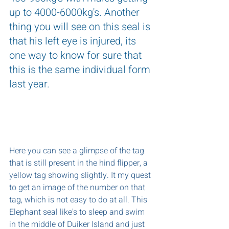
up to 4000-6000kg's. Another 
thing you will see on this seal is 
that his left eye is injured, its 
one way to know for sure that 
this is the same individual form 
last year.
Here you can see a glimpse of the tag 
that is still present in the hind flipper, a 
yellow tag showing slightly. It my quest 
to get an image of the number on that 
tag, which is not easy to do at all. This 
Elephant seal like's to sleep and swim 
in the middle of Duiker Island and just 