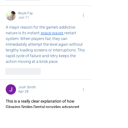
Boyle Fay
Jun 11
A major reason for the game's addictive 
nature is its instant 
space waves
 restart 
system. When players fail, they can 
immediately attempt the level again without 
lengthy loading screens or interruptions. This 
rapid cycle of failure and retry keeps the 
action moving at a brisk pace.
Like
Reply
Josh Smith
Apr 28
This is a really clear explanation of how 
Glowing Smiles Dental provides advanced 
Dental Clinic in Doncaster
 designed to 
restore your smile.