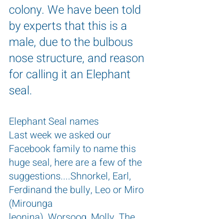
colony. We have been told 
by experts that this is a 
male, due to the bulbous 
nose structure, and reason 
for calling it an Elephant 
seal.
Elephant Seal names
Last week we asked our 
Facebook family to name this 
huge seal, here are a few of the 
suggestions....Shnorkel, Earl, 
Ferdinand the bully, Leo or Miro 
(Mirounga 
leonina), Worsoog, Molly, The 