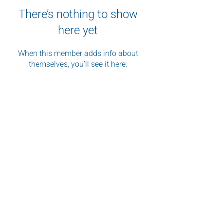
There’s nothing to show
here yet
When this member adds info about
themselves, you’ll see it here.
"Images shape perception, and