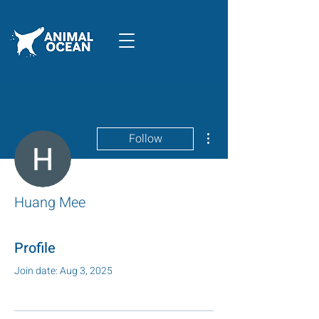
More actions
Follow
Huang Mee
Profile
Join date: Aug 3, 2025